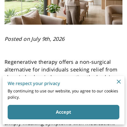
Posted on July 9th, 2026
Regenerative therapy offers a non-surgical
alternative for individuals seeking relief from
chronic back pain by supporting the body's
We respect your privacy
natural ability to rebuild damaged tissue.
By continuing to use our website, you agree to our cookies
policy.
Clinical approaches focusing on cellular
signaling and growth factors aim to address
Accept
the underlying cause of discomfort rather than
simply masking symptoms with medication.