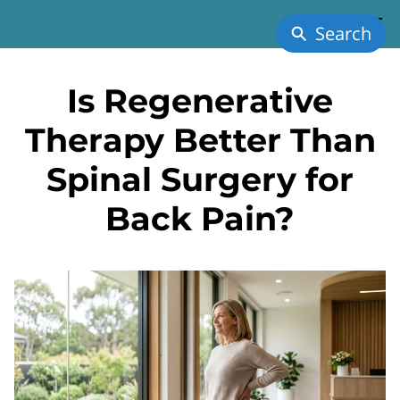
Search
Is Regenerative
Therapy Better Than
Spinal Surgery for
Back Pain?