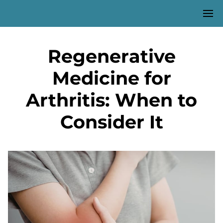
Regenerative
Medicine for
Arthritis: When to
Consider It