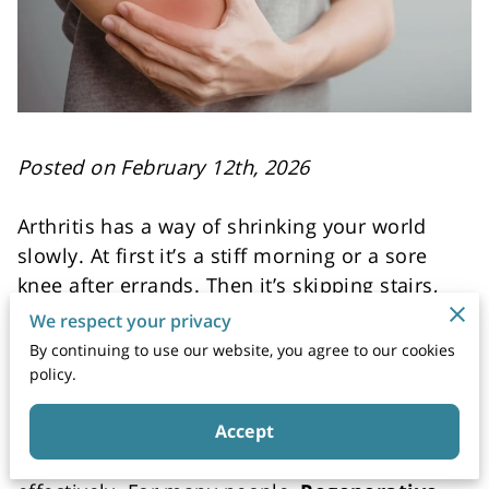
Posted on February 12th, 2026
Arthritis has a way of shrinking your world
slowly. At first it’s a stiff morning or a sore
knee after errands. Then it’s skipping stairs,
turning down walks, and planning your day
We respect your privacy
around what your joints might tolerate. If
By continuing to use our website, you agree to our cookies
you’ve been doing the same routine for
policy.
months or years, meds, rest, ice, repeat, it’s
fair to ask if a different approach could
Accept
support your mobility and comfort more