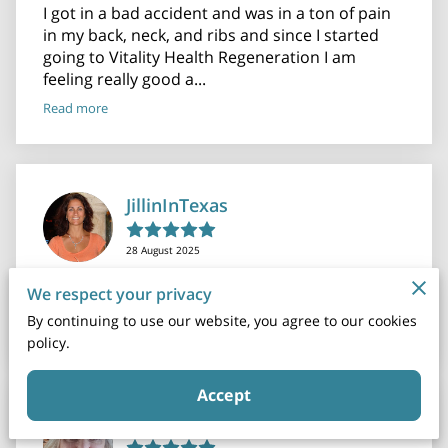
I got in a bad accident and was in a ton of pain
in my back, neck, and ribs and since I started
going to Vitality Health Regeneration I am
feeling really good a...
Read more
JillinInTexas
28 August 2025
Amazing group! Everyone was so nice and
We respect your privacy
informative! Very thorough!!
By continuing to use our website, you agree to our cookies
policy.
Accept
Susan Larson O'Brien