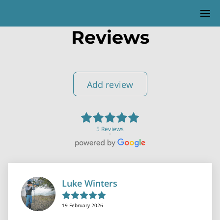
Reviews
Add review
5 Reviews
Luke Winters
19 February 2026