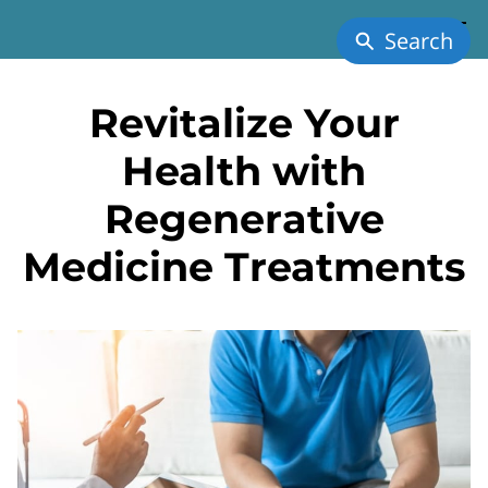
Search
Revitalize Your
Health with
Regenerative
Medicine Treatments