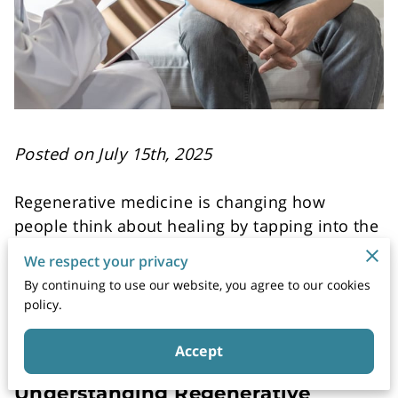
Posted on July 15th, 2025
Regenerative medicine is changing how
people think about healing by tapping into the
body’s natural ability to repair itself. Unlike
We respect your privacy
traditional treatments that manage symptoms,
By continuing to use our website, you agree to our cookies
regenerative therapies help restore function
policy.
by growing healthy cells and tissues.
Accept
Understanding Regenerative